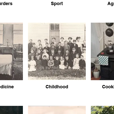
urders
Sport
Ag
dicine
Childhood
Cook