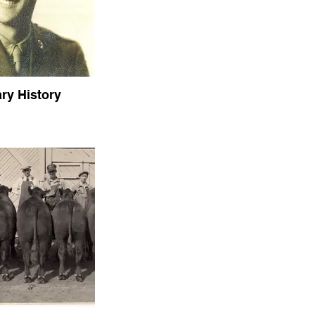
ary History