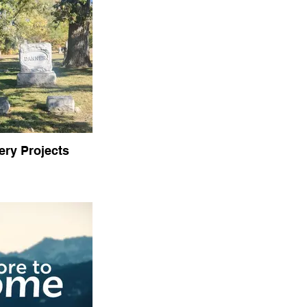
ry Projects