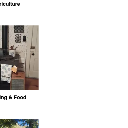
riculture
ing & Food