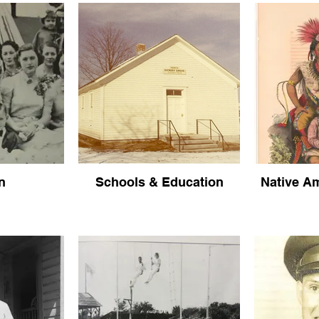
n
Schools & Education
Native Am