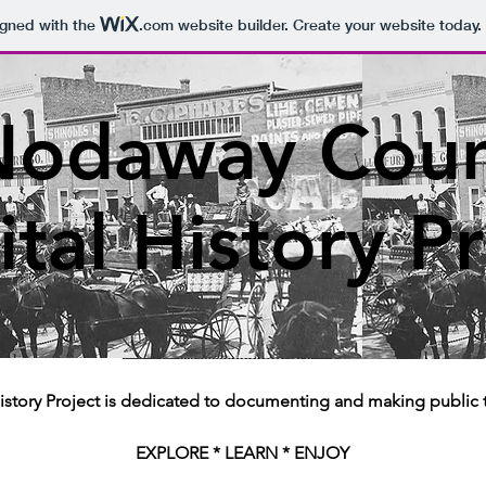
igned with the
.com
website builder. Create your website today.
Nodaway Coun
ital History P
story Project is dedicated to documenting and making public 
EXPLORE * LEARN * ENJOY