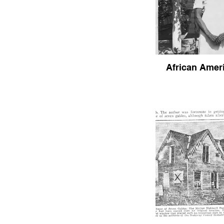
African Ameri