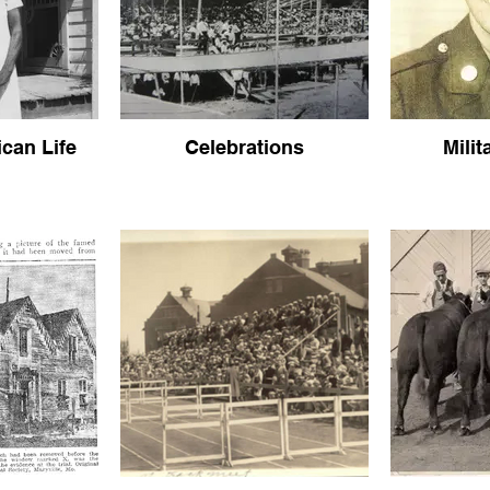
can Life
Celebrations
Milit