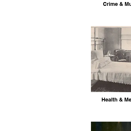
Crime & M
Health & Me