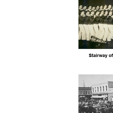
Stairway of