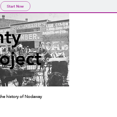
Start Now
ty
roject
the history of Nodaway