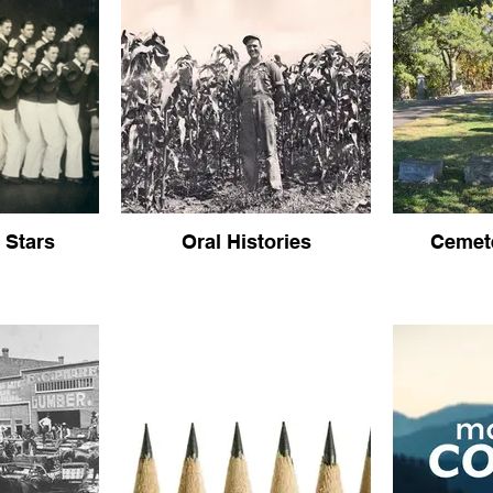
 Stars
Oral Histories
Cemete