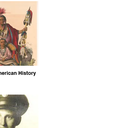
erican History