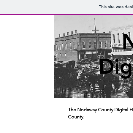
This site was des
Dig
The Nodaway County Digital Hi
County.​